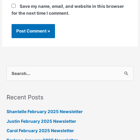
Save my name, email, and website in this browser
for the next time I comment.
S
e
a
Recent Posts
r
c
Shantelle February 2025 Newsletter
h
Justin February 2025 Newsletter
f
Carol February 2025 Newsletter
o