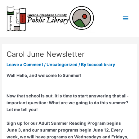
Skip
Main
to
content
Men
Carol June Newsletter
Leave a Comment
/
Uncategorized
/ By
toccoalibrary
Well Hello, and welcome to Summer!
Now that school is out, it is time to start answering that all-
important question: What are we going to do this summer?
Let me tell you!
Sign up for our Adult Summer Reading Program begins
June 3, and our summer programs begin June 12. Every
week, we will have programs on Wednesdays and Fridays,