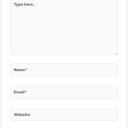
Type
here..
Name*
Email*
Website