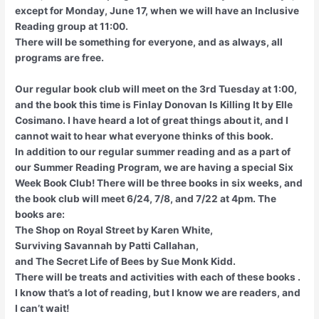
except for Monday, June 17, when we will have an Inclusive
Reading group at 11:00.
There will be something for everyone, and as always, all
programs are free.
Our regular book club will meet on the 3rd Tuesday at 1:00,
and the book this time is Finlay Donovan Is Killing It by Elle
Cosimano. I have heard a lot of great things about it, and I
cannot wait to hear what everyone thinks of this book.
In addition to our regular summer reading and as a part of
our Summer Reading Program, we are having a special Six
Week Book Club! There will be three books in six weeks, and
the book club will meet 6/24, 7/8, and 7/22 at 4pm. The
books are:
The Shop on Royal Street by Karen White,
Surviving Savannah by Patti Callahan,
and The Secret Life of Bees by Sue Monk Kidd.
There will be treats and activities with each of these books .
I know that’s a lot of reading, but I know we are readers, and
I can’t wait!