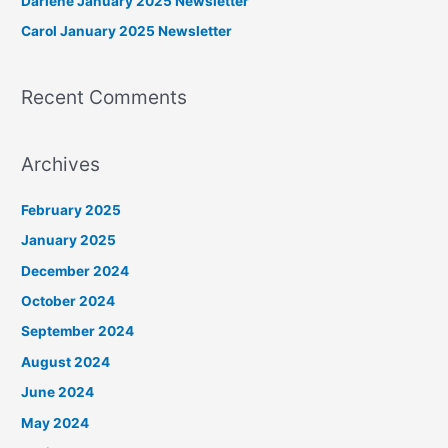
Darlene January 2025 Newsletter
r
Carol January 2025 Newsletter
:
Recent Comments
Archives
February 2025
January 2025
December 2024
October 2024
September 2024
August 2024
June 2024
May 2024