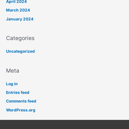
April 2024
March 2024
January 2024
Categories
Uncategorized
Meta
Log in
Entries feed
Comments feed
WordPress.org