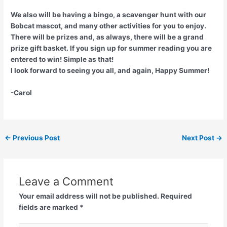
We also will be having a bingo, a scavenger hunt with our
Bobcat mascot, and many other activities for you to enjoy.
There will be prizes and, as always, there will be a grand
prize gift basket. If you sign up for summer reading you are
entered to win! Simple as that!
I look forward to seeing you all, and again, Happy Summer!
-Carol
←
Previous Post
Next Post
→
Leave a Comment
Your email address will not be published.
Required
fields are marked
*