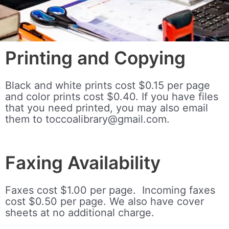
Printing and Copying
Black and white prints cost $0.15 per page
and color prints cost $0.40. If you have files
that you need printed, you may also email
them to toccoalibrary@gmail.com.
Faxing Availability
Faxes cost $1.00 per page. Incoming faxes
cost $0.50 per page.
We also have cover
sheets at no additional charge.