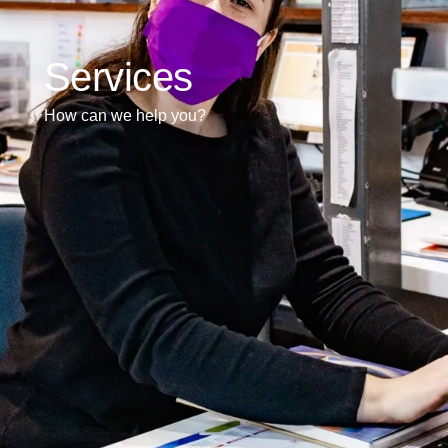
Services
How can we help you?