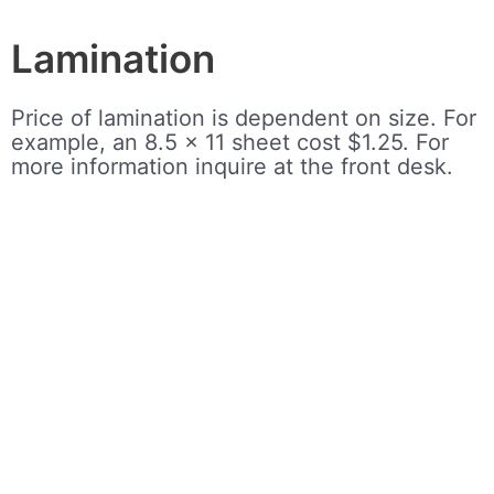
Lamination
Price of lamination is dependent on size. For
example, an 8.5 x 11 sheet cost $1.25. For
more information inquire at the front desk.
Test Proctoring
There is a $20 fee for proctoring. Please
consult with the library manager, Justin
Haynes, and your school to set up the date.
The library requires at least one week’s
notice before the exam.