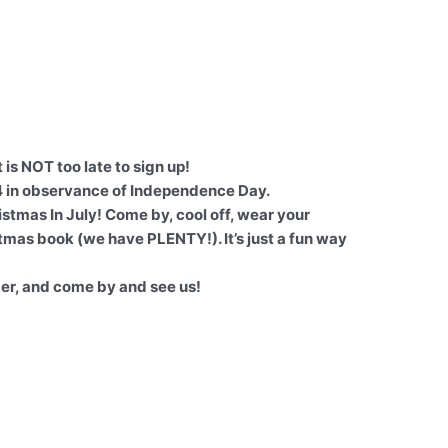
 is NOT too late to sign up!
4 in observance of Independence Day.
istmas In July! Come by, cool off, wear your
tmas book (we have PLENTY!). It’s just a fun way
er, and come by and see us!