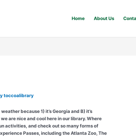
Home
About Us
Conta
By
toccoalibrary
e weather because 1) it’s Georgia and B) it’s
 we are nice and cool here in our library. Where
fun activities, and check out so many forms of
erience Passes, including the Atlanta Zoo, The