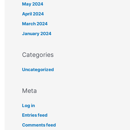
May 2024
April 2024
March 2024
January 2024
Categories
Uncategorized
Meta
Log in
Entries feed
Comments feed