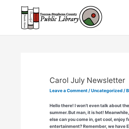
Skip
to
content
Carol July Newsletter
Leave a Comment
/
Uncategorized
/ 
Hello there! I won’t even talk about th
summer. But man, it is hot! Meanwhile,
else can you come in, get cool, enjoy 
entertainment? Remember, we have Exp