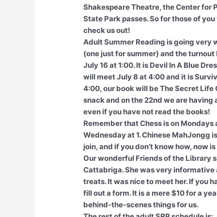
Shakespeare Theatre, the Center for P
State Park passes. So for those of you 
check us out!
Adult Summer Reading is going very w
(one just for summer) and the turnout
July 16 at 1:00. It is Devil In A Blue
will meet July 8 at 4:00 and it is Surv
4:00, our book will be The Secret Lif
snack and on the 22nd we are having a 
even if you have not read the books!
Remember that Chess is on Mondays 
Wednesday at 1. Chinese MahJongg is 
join, and if you don’t know how, now is 
Our wonderful Friends of the Library 
Cattabriga. She was very informative 
treats. It was nice to meet her. If you 
fill out a form. It is a mere $10 for a y
behind-the-scenes things for us.
The rest of the adult SRP schedule is: