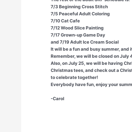
7/3 Beginning Cross Stitch
7/5 Peaceful Adult Coloring
7/10 Cat Cafe
7/12 Wood Slice Painting
7/17 Grown-up Game Day
and 7/19 Adult Ice Cream Social
It will be a fun and busy summer, and it
Remember, we will be closed on July 
Also, on July 25, we will be having Chr
Christmas tees, and check out a Chris
to celebrate together!
Everybody have fun, enjoy your summ
-Carol