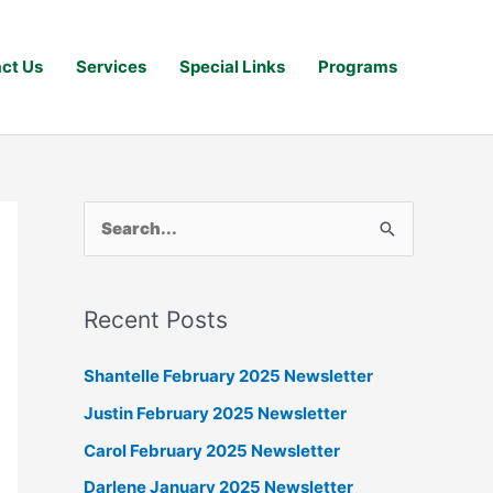
ct Us
Services
Special Links
Programs
S
e
a
Recent Posts
r
c
Shantelle February 2025 Newsletter
h
Justin February 2025 Newsletter
f
Carol February 2025 Newsletter
o
Darlene January 2025 Newsletter