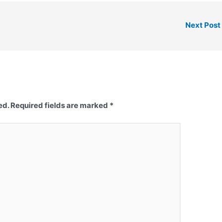
Next Post
ed.
Required fields are marked
*