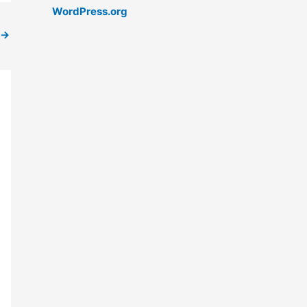
WordPress.org
→