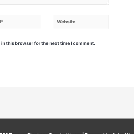
Website
in this browser for the next time I comment.