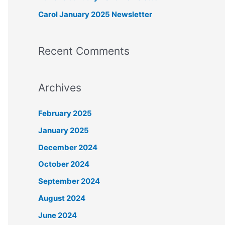
r
Carol January 2025 Newsletter
:
Recent Comments
Archives
February 2025
January 2025
December 2024
October 2024
September 2024
August 2024
June 2024