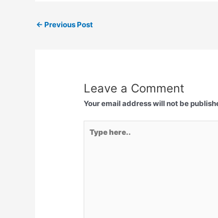
←
Previous Post
Leave a Comment
Your email address will not be publish
Type
here..