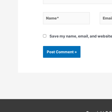
Name*
Email*
Save my name, email, and website 