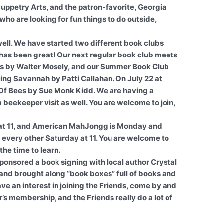
uppetry Arts, and the patron-favorite, Georgia
who are looking for fun things to do outside,
ell. We have started two different book clubs
 has been great! Our next regular book club meets
 Dress by Walter Mosely, and our Summer Book Club
iving Savannah by Patti Callahan. On July 22 at
e Of Bees by Sue Monk Kidd. We are having a
beekeeper visit as well. You are welcome to join,
at 11, and American MahJongg is Monday and
every other Saturday at 11. You are welcome to
the time to learn.
sponsored a book signing with local author Crystal
and brought along “book boxes” full of books and
have an interest in joining the Friends, come by and
ear’s membership, and the Friends really do a lot of