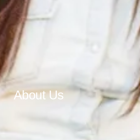
About Us