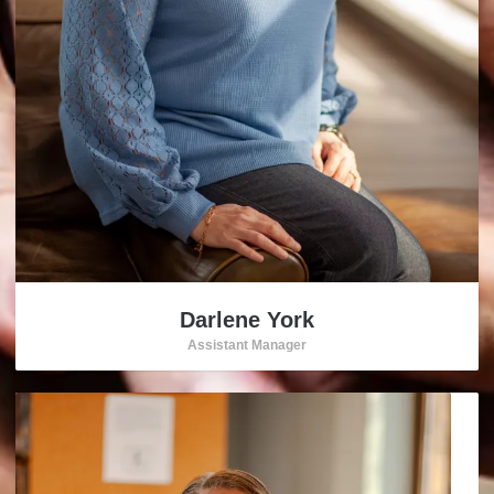
Darlene York
Assistant Manager