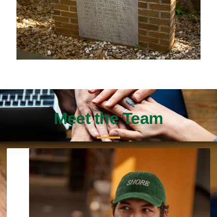
Meet the Team