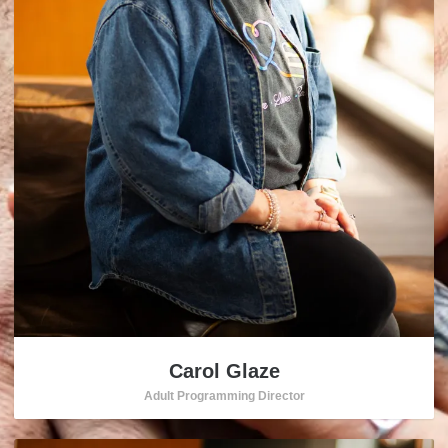
Carol Glaze
Adult Programming Director