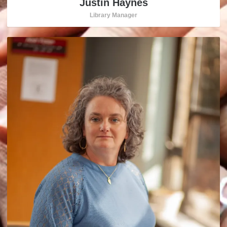
Justin Haynes
Library Manager