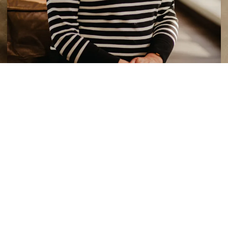
Kathy Browne
Library Assistant