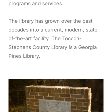
programs and services.
The library has grown over the past
decades into a current, modern, state-
of-the-art facility. The Toccoa-
Stephens County Library is a Georgia
Pines Library.