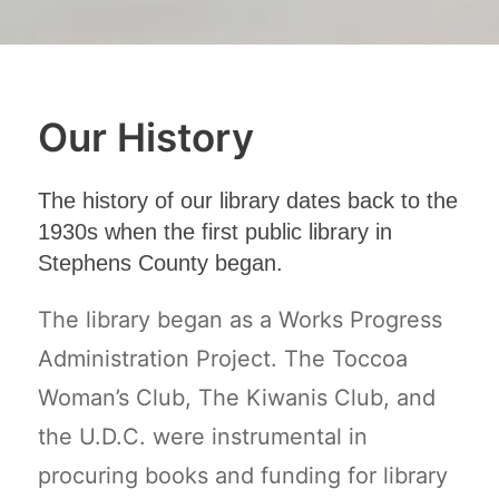
Our History
The history of our library dates back to the
1930s when the first public library in
Stephens County began.
The library began as a Works Progress
Administration Project. The Toccoa
Woman’s Club, The Kiwanis Club, and
the U.D.C. were instrumental in
procuring books and funding for library