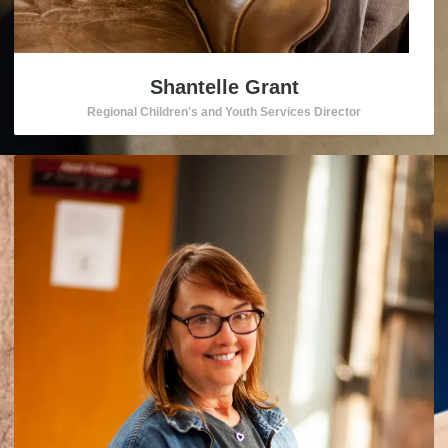
Shantelle Grant
Regional Children's and Youth Services Director