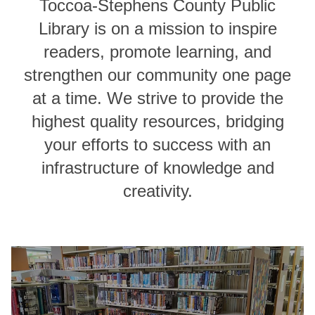
Toccoa-Stephens County Public
Library is on a mission to inspire
readers, promote learning, and
strengthen our community one page
at a time. We strive to provide the
highest quality resources, bridging
your efforts to success with an
infrastructure of knowledge and
creativity.