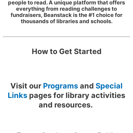
people to read. A unique platform that offers
everything from reading challenges to
fundraisers, Beanstack is the #1 choice for
thousands of libraries and schools.
How to Get Started
Visit our
Programs
and
Special
Links
pages for library activities
and resources.