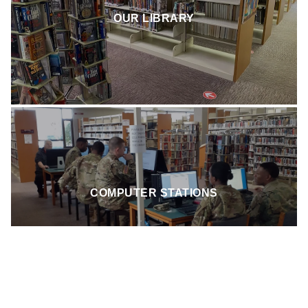
Pick from thousands of titles in our home library. Adult
fiction, non-fiction, and children's books are all at the ready.
OUR LIBRARY
Stop by or search your PINES app for an up-to-date listing
of the books on hand.
We offer stand-alone desktops powered by Windows 10, as
COMPUTER STATIONS
well as our new Chromium based stations.