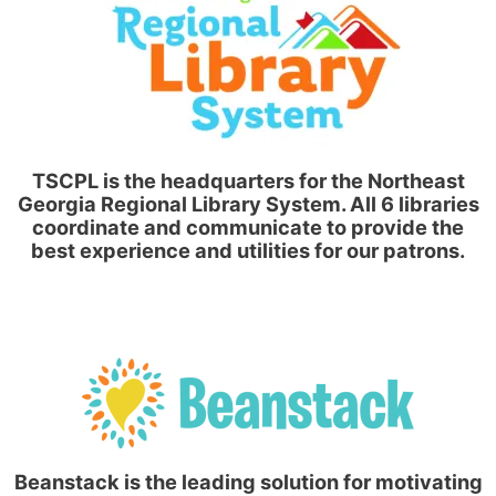
TSCPL is the headquarters for the Northeast
Georgia Regional Library System. All 6 libraries
coordinate and communicate to provide the
best experience and utilities for our patrons.
Beanstack is the leading solution for motivating