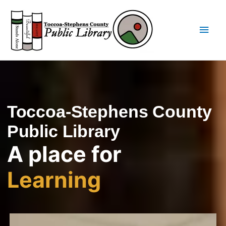
Skip
Main
to
content
Men
Toccoa-Stephens County
Public Library
A place for
Learning