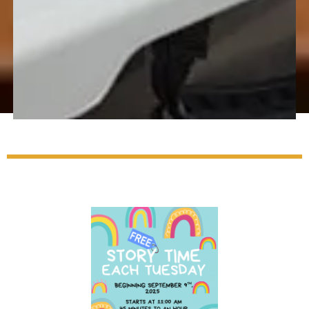
Adult
Programs