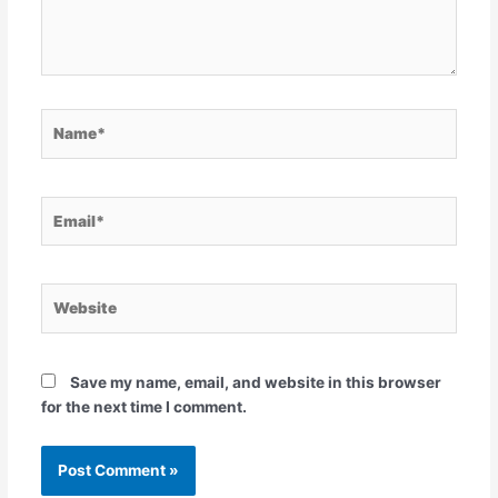
Name*
Email*
Website
Save my name, email, and website in this browser
for the next time I comment.