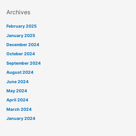
Archives
February 2025
January 2025
December 2024
October 2024
September 2024
August 2024
June 2024
May 2024
April 2024
March 2024
January 2024