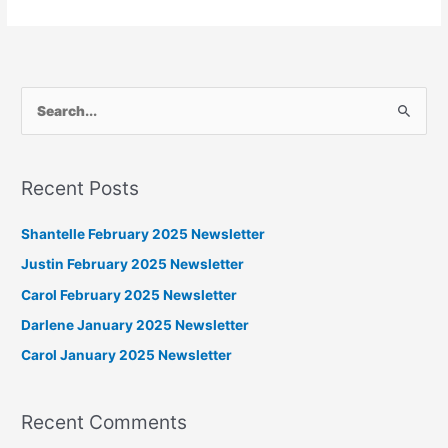
S
e
a
Recent Posts
r
c
Shantelle February 2025 Newsletter
h
Justin February 2025 Newsletter
f
Carol February 2025 Newsletter
o
Darlene January 2025 Newsletter
r
Carol January 2025 Newsletter
:
Recent Comments