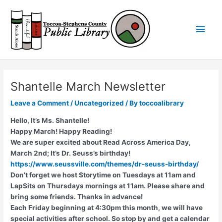
Skip
Main
to
content
Men
Shantelle March Newsletter
Leave a Comment
/
Uncategorized
/ By
toccoalibrary
Hello, It’s Ms. Shantelle!
Happy March! Happy Reading!
We are super excited about Read Across America Day,
March 2nd; It’s Dr. Seuss’s birthday!
https://www.seussville.com/themes/dr-seuss-birthday/
Don’t forget we host Storytime on Tuesdays at 11am and
LapSits on Thursdays mornings at 11am. Please share and
bring some friends. Thanks in advance!
Each Friday beginning at 4:30pm this month, we will have
special activities after school. So stop by and get a calendar