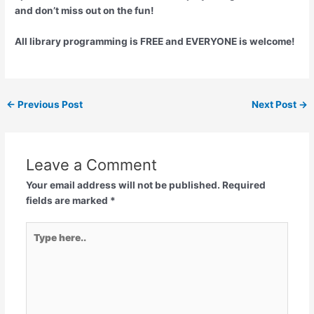
and don’t miss out on the fun!
All library programming is FREE and EVERYONE is welcome!
←
Previous Post
Next Post
→
Leave a Comment
Your email address will not be published.
Required
fields are marked
*
Type
here..