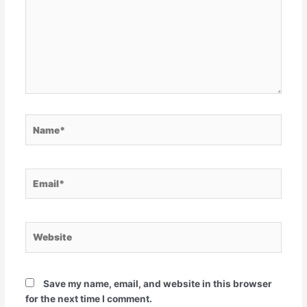
Name*
Email*
Website
Save my name, email, and website in this browser
for the next time I comment.