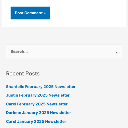
S
e
a
Recent Posts
r
c
Shantelle February 2025 Newsletter
h
Justin February 2025 Newsletter
f
Carol February 2025 Newsletter
o
Darlene January 2025 Newsletter
r
Carol January 2025 Newsletter
: