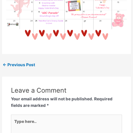
←
Previous Post
Leave a Comment
Your email address will not be published.
Required
fields are marked
*
Type
here..