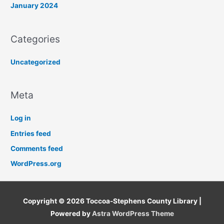
January 2024
Categories
Uncategorized
Meta
Log in
Entries feed
Comments feed
WordPress.org
Copyright © 2026
Toccoa-Stephens County Library
|
Powered by
Astra WordPress Theme