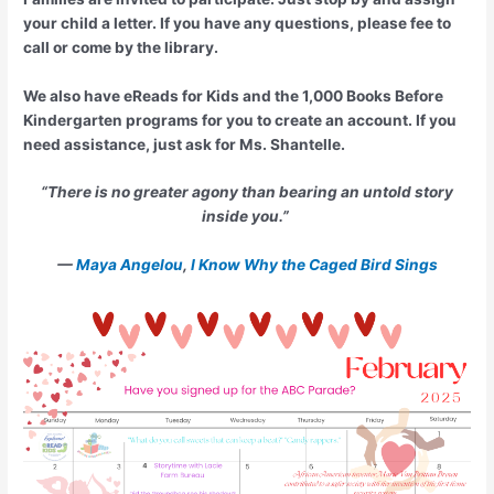
your child a letter. If you have any questions, please fee to
call or come by the library.
We also have eReads for Kids and the 1,000 Books Before
Kindergarten programs for you to create an account. If you
need assistance, just ask for Ms. Shantelle.
“There is no greater agony than bearing an untold story
inside you.”
—
Maya Angelou
,
I Know Why the Caged Bird Sings