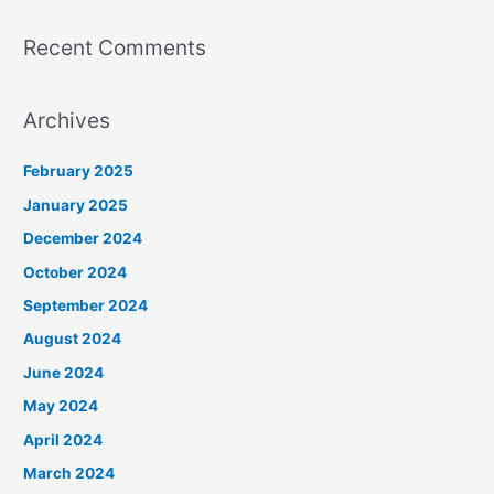
Recent Comments
Archives
February 2025
January 2025
December 2024
October 2024
September 2024
August 2024
June 2024
May 2024
April 2024
March 2024