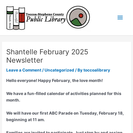
Skip
Main
to
content
Men
Shantelle February 2025
Newsletter
Leave a Comment
/
Uncategorized
/ By
toccoalibrary
Hello everyone! Happy February, the love month!
We have a fun-filled calendar of activities planned for this
month.
We will have our first ABC Parade on Tuesday, February 18,
beginning at 11 am.
Families are invited to participate. Just stop by and assign