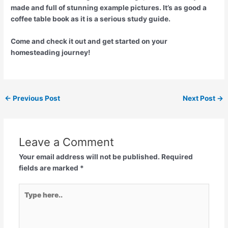
made and full of stunning example pictures. It’s as good a
coffee table book as it is a serious study guide.
Come and check it out and get started on your
homesteading journey!
←
Previous Post
Next Post
→
Leave a Comment
Your email address will not be published.
Required
fields are marked
*
Type
here..