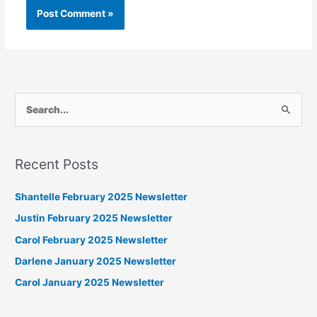
S
e
a
Recent Posts
r
c
Shantelle February 2025 Newsletter
h
Justin February 2025 Newsletter
f
Carol February 2025 Newsletter
o
Darlene January 2025 Newsletter
r
Carol January 2025 Newsletter
: