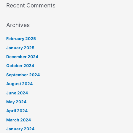
Recent Comments
Archives
February 2025
January 2025
December 2024
October 2024
September 2024
August 2024
June 2024
May 2024
April 2024
March 2024
January 2024