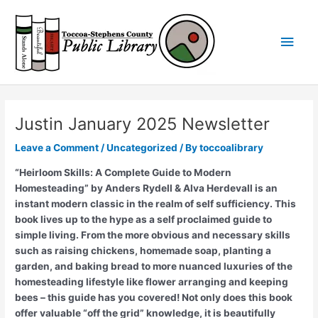
Skip
Main
to
content
Men
Justin January 2025 Newsletter
Leave a Comment
/
Uncategorized
/ By
toccoalibrary
“Heirloom Skills: A Complete Guide to Modern
Homesteading” by Anders Rydell & Alva Herdevall is an
instant modern classic in the realm of self sufficiency. This
book lives up to the hype as a self proclaimed guide to
simple living. From the more obvious and necessary skills
such as raising chickens, homemade soap, planting a
garden, and baking bread to more nuanced luxuries of the
homesteading lifestyle like flower arranging and keeping
bees – this guide has you covered! Not only does this book
offer valuable “off the grid” knowledge, it is beautifully