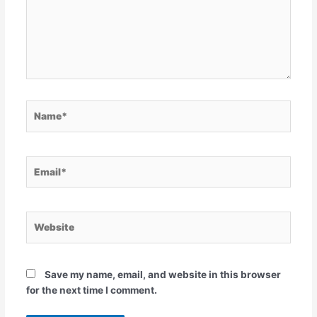
Name*
Email*
Website
Save my name, email, and website in this browser
for the next time I comment.