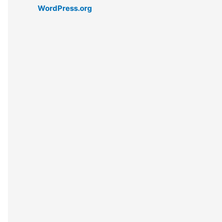
WordPress.org