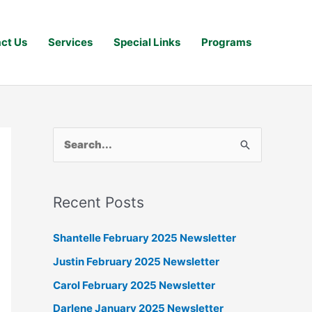
ct Us
Services
Special Links
Programs
S
e
a
Recent Posts
r
c
Shantelle February 2025 Newsletter
h
Justin February 2025 Newsletter
f
Carol February 2025 Newsletter
o
Darlene January 2025 Newsletter