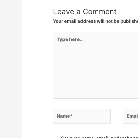
Leave a Comment
Your email address will not be publish
Type
here..
Name*
Email*