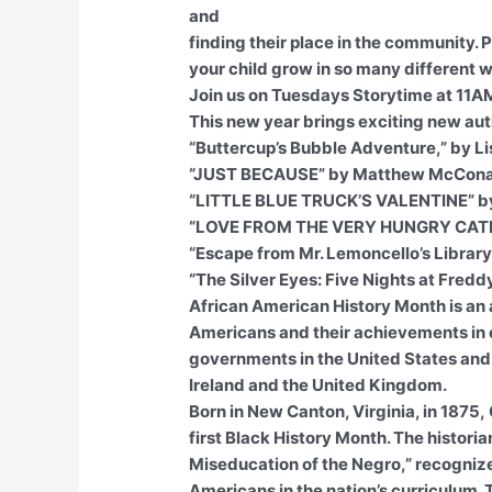
and
finding their place in the community. 
your child grow in so many different 
Join us on Tuesdays Storytime at 11A
This new year brings exciting new aut
“Buttercup’s Bubble Adventure,” by L
“JUST BECAUSE” by Matthew McCon
“LITTLE BLUE TRUCK’S VALENTINE” by
“LOVE FROM THE VERY HUNGRY CATER
“Escape from Mr. Lemoncello’s Library
“The Silver Eyes: Five Nights at Fred
African American History Month is an
Americans and their achievements in ou
governments in the United States and
Ireland and the United Kingdom.
Born in New Canton, Virginia, in 1875
first Black History Month. The histori
Miseducation of the Negro,” recognize
Americans in the nation’s curriculum. T