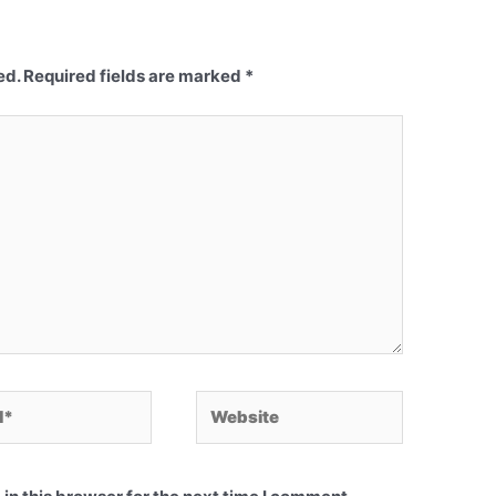
ed.
Required fields are marked
*
Website