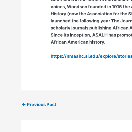
voices, Woodson founded in 1915 the A
History (now the Association for the S
launched the following year The Journa
scholarly journals publishing African
Since its inception, ASALH has promo
African American history.
https://nmaahc.si.edu/explore/stori
←
Previous Post