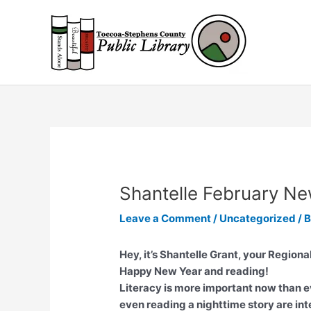
Skip
to
content
Shantelle February Ne
Leave a Comment
/
Uncategorized
/ 
Hey, it’s Shantelle Grant, your Regiona
Happy New Year and reading!
Literacy is more important now than e
even reading a nighttime story are int