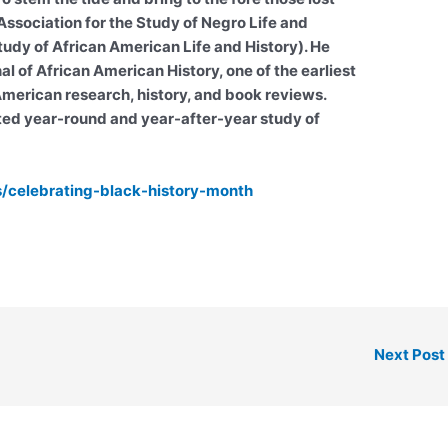
ssociation for the Study of Negro Life and
tudy of African American Life and History). He
l of African American History, one of the earliest
 American research, history, and book reviews.
ted year-round and year-after-year study of
es/celebrating-black-history-month
Next Post