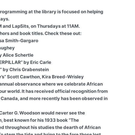
Programming at the library is focused on helping
ways.
M and LapSits, on Thursdays at 11AM.
hors and book titles. Check these out:
isa Smith-Gargaro
aughey
 Alice Schertle
PILLAR” by Eric Carle
” by Chris Grabenstein
dy’s” Scott Cawthon, Kira Breed-Wrisley
 annual observance where we celebrate African
r world. It has received official recognition from
 Canada, and more recently has been observed in
, Carter G. Woodson would never see the
an, best known for his 1933 book “The
d throughout his studies the dearth of African
o stem the tide and bring to the fore those lost