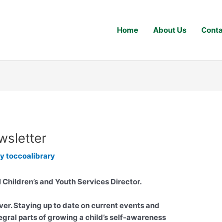
Home
About Us
Conta
wsletter
By
toccoalibrary
l Children’s and Youth Services Director.
ver. Staying up to date on current events and
egral parts of growing a child’s self-awareness