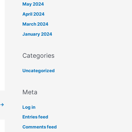
May 2024
April 2024
March 2024
January 2024
Categories
Uncategorized
Meta
→
Log in
Entries feed
Comments feed