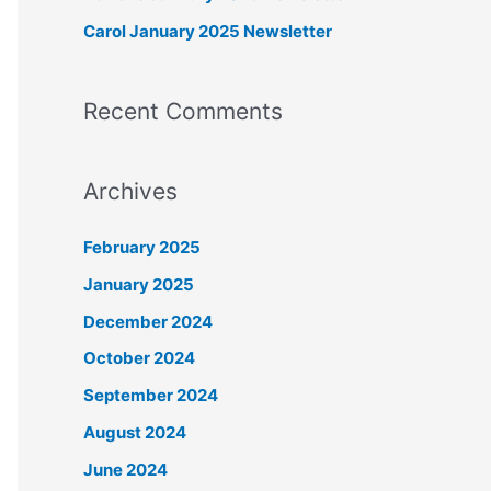
r
Carol January 2025 Newsletter
:
Recent Comments
Archives
February 2025
January 2025
December 2024
October 2024
September 2024
August 2024
June 2024